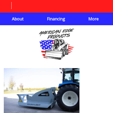
About
Financing
More