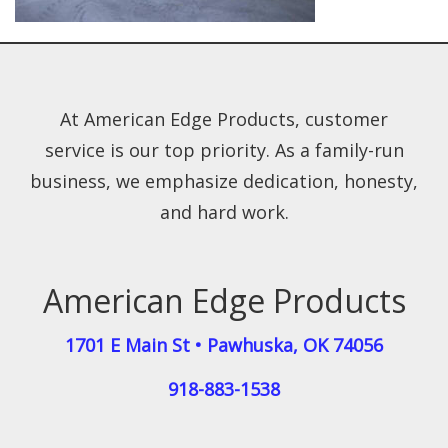
At American Edge Products, customer
service is our top priority. As a family-run
business, we emphasize dedication, honesty,
and hard work.
American Edge Products
1701 E Main St
•
Pawhuska
,
OK
74056
918-883-1538