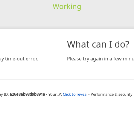
Working
What can I do?
y time-out error.
Please try again in a few minu
ay ID:
a26e8ab98d9b891a
•
Your IP:
Click to reveal
•
Performance & security 