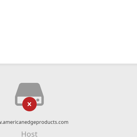
.americanedgeproducts.com
Host