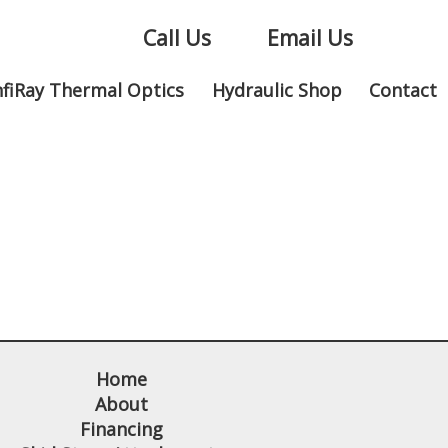
Call Us
Email Us
nfiRay Thermal Optics
Hydraulic Shop
Contact
Home
About
Financing