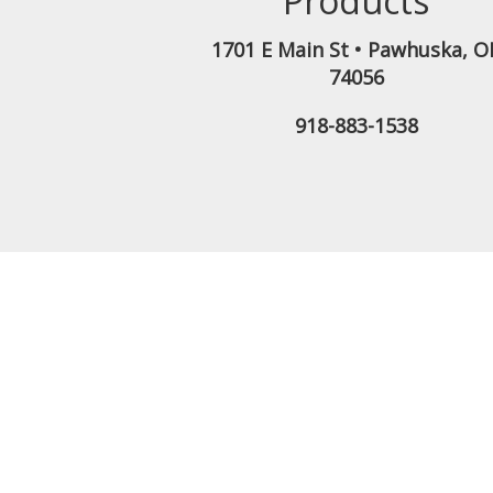
Products
1701 E Main St
•
Pawhuska
,
O
74056
918-883-1538