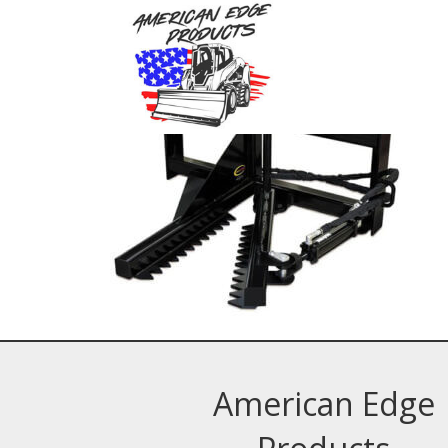
American Edge