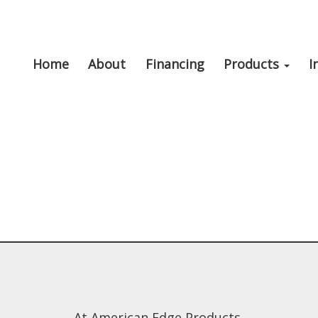
Home
About
Financing
Products
I
At American Edge Products,