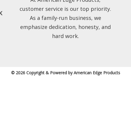
customer service is our top priority.
K
As a family-run business, we
emphasize dedication, honesty, and
hard work.
© 2026 Copyright & Powered by American Edge Products