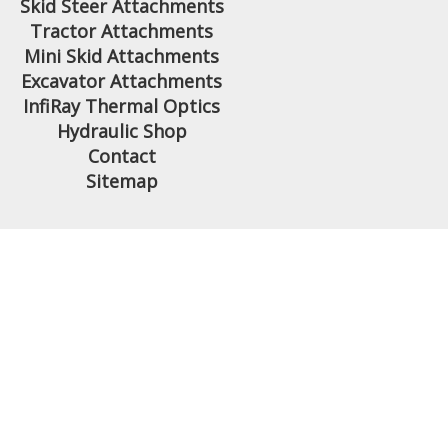
Skid Steer Attachments
Tractor Attachments
Mini Skid Attachments
Excavator Attachments
InfiRay Thermal Optics
Hydraulic Shop
Contact
Sitemap