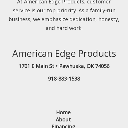
At American Edge Products, customer
service is our top priority. As a family-run
business, we emphasize dedication, honesty,
and hard work.
American Edge Products
1701 E Main St
•
Pawhuska
,
OK
74056
918-883-1538
Home
About
Financing