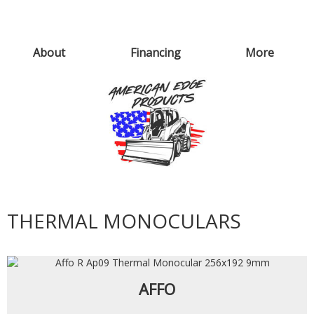
About
Financing
More
THERMAL MONOCULARS
AFFO