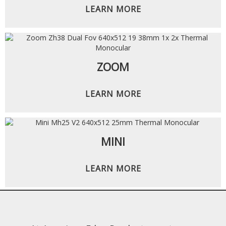
LEARN MORE
ZOOM
LEARN MORE
MINI
LEARN MORE