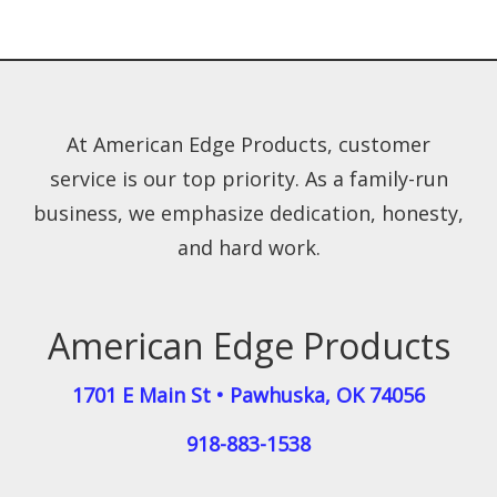
At American Edge Products, customer
service is our top priority. As a family-run
business, we emphasize dedication, honesty,
and hard work.
American Edge Products
1701 E Main St
•
Pawhuska
,
OK
74056
918-883-1538