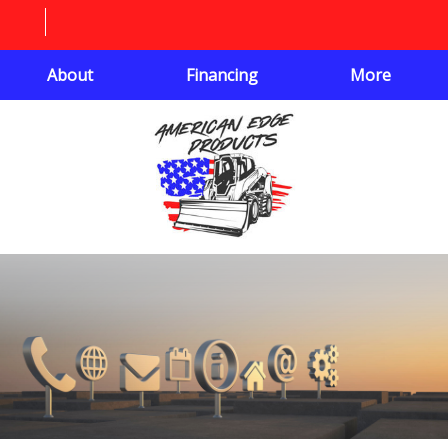
About
Financing
More