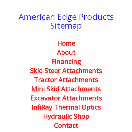
American Edge Products
Sitemap
Home
About
Financing
Skid Steer Attachments
Tractor Attachments
Mini Skid Attachments
Excavator Attachments
InfiRay Thermal Optics
Hydraulic Shop
Contact