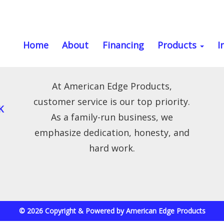
Home
About
Financing
Products
I
At American Edge Products,
customer service is our top priority.
K
As a family-run business, we
emphasize dedication, honesty, and
hard work.
© 2026 Copyright & Powered by American Edge Products