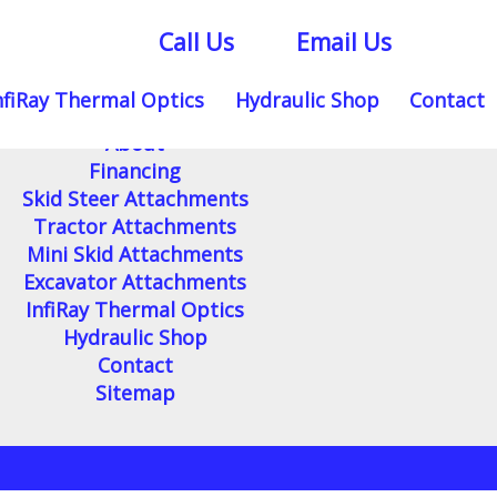
Call Us
Email Us
nfiRay Thermal Optics
Hydraulic Shop
Contact
Home
About
Financing
Skid Steer Attachments
Tractor Attachments
Mini Skid Attachments
Excavator Attachments
InfiRay Thermal Optics
Hydraulic Shop
Contact
Sitemap