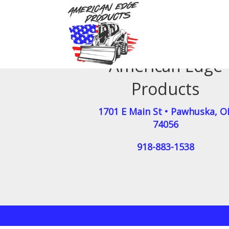
American Edge
Products
1701 E Main St
•
Pawhuska
,
O
74056
918-883-1538