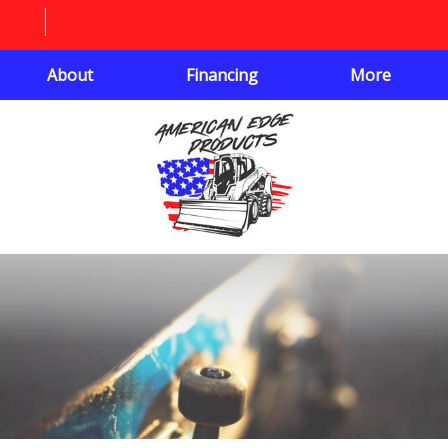
About
Financing
More