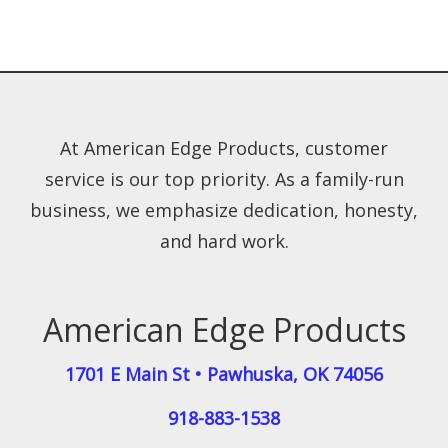
At American Edge Products, customer
service is our top priority. As a family-run
business, we emphasize dedication, honesty,
and hard work.
American Edge Products
1701 E Main St
•
Pawhuska
,
OK
74056
918-883-1538