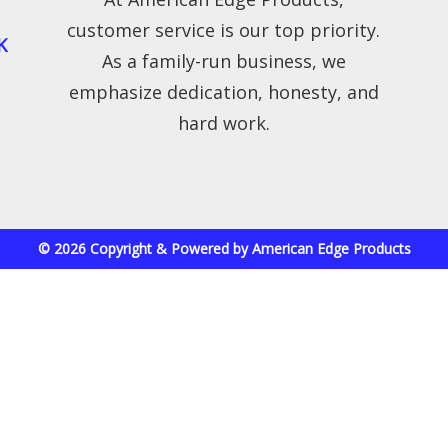
customer service is our top priority.
K
As a family-run business, we
emphasize dedication, honesty, and
hard work.
© 2026 Copyright & Powered by American Edge Products