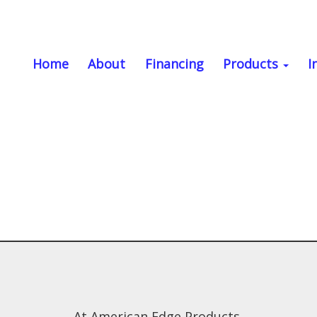
Home
About
Financing
Products
I
At American Edge Products,