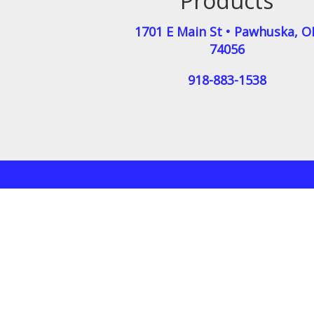
Products
1701 E Main St
•
Pawhuska
,
O
74056
918-883-1538