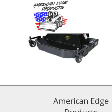
American Edge