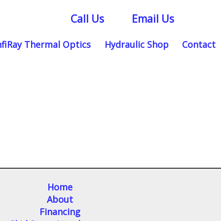
Call Us
Email Us
nfiRay Thermal Optics
Hydraulic Shop
Contact
Home
About
Financing