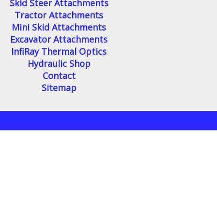
Skid Steer Attachments
Tractor Attachments
Mini Skid Attachments
Excavator Attachments
InfiRay Thermal Optics
Hydraulic Shop
Contact
Sitemap