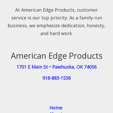
At American Edge Products, customer
service is our top priority. As a family-run
business, we emphasize dedication, honesty,
and hard work.
American Edge Products
1701 E Main St
•
Pawhuska
,
OK
74056
918-883-1538
Home