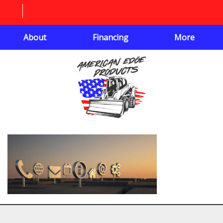
About
Financing
More