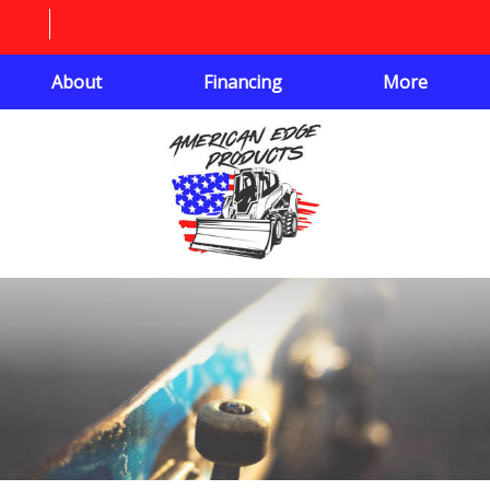
About
Financing
More