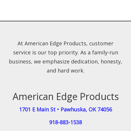
At American Edge Products, customer
service is our top priority. As a family-run
business, we emphasize dedication, honesty,
and hard work.
American Edge Products
1701 E Main St
•
Pawhuska
,
OK
74056
918-883-1538