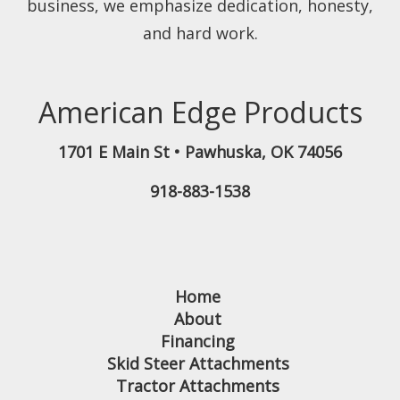
business, we emphasize dedication, honesty,
and hard work.
American Edge Products
1701 E Main St
•
Pawhuska
,
OK
74056
918-883-1538
Home
About
Financing
Skid Steer Attachments
Tractor Attachments