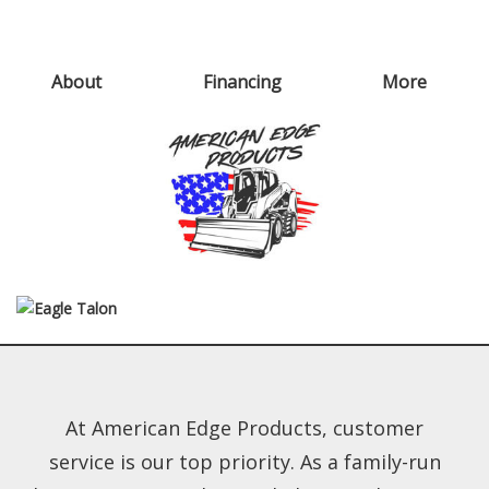
About
Financing
More
At American Edge Products, customer
service is our top priority. As a family-run