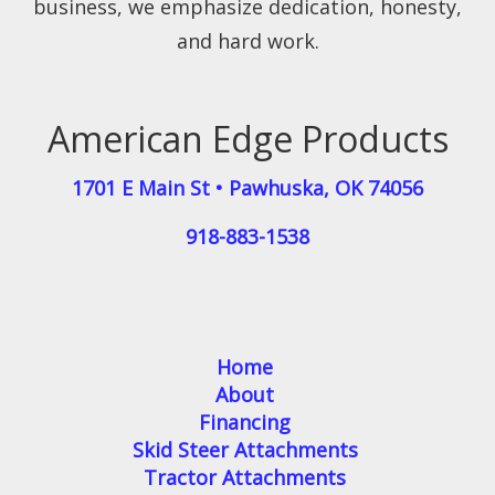
business, we emphasize dedication, honesty,
and hard work.
American Edge Products
1701 E Main St
•
Pawhuska
,
OK
74056
918-883-1538
Home
About
Financing
Skid Steer Attachments
Tractor Attachments