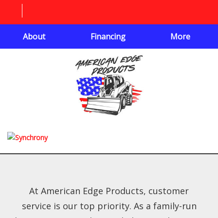
About
Financing
More
At American Edge Products, customer
service is our top priority. As a family-run