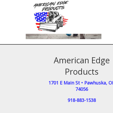
American Edge
Products
1701 E Main St
•
Pawhuska
,
O
74056
918-883-1538