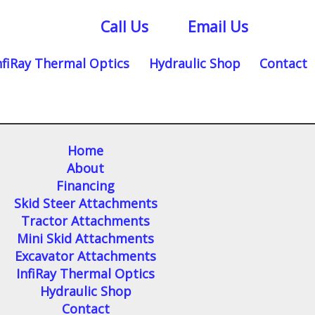
Call Us
Email Us
nfiRay Thermal Optics
Hydraulic Shop
Contact
Home
About
Financing
Skid Steer Attachments
Tractor Attachments
Mini Skid Attachments
Excavator Attachments
InfiRay Thermal Optics
Hydraulic Shop
Contact