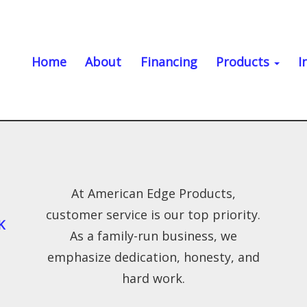
Home
About
Financing
Products
I
At American Edge Products,
customer service is our top priority.
K
As a family-run business, we
emphasize dedication, honesty, and
hard work.