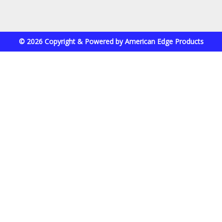
© 2026 Copyright & Powered by American Edge Products