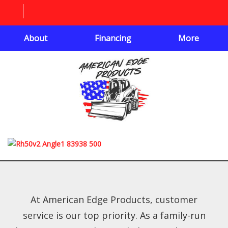
About
Financing
More
At American Edge Products, customer
service is our top priority. As a family-run