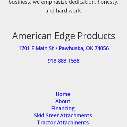
business, we emphasize dedication, honesty,
and hard work.
American Edge Products
1701 E Main St
•
Pawhuska
,
OK
74056
918-883-1538
Home
About
Financing
Skid Steer Attachments
Tractor Attachments