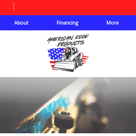
About
Financing
More