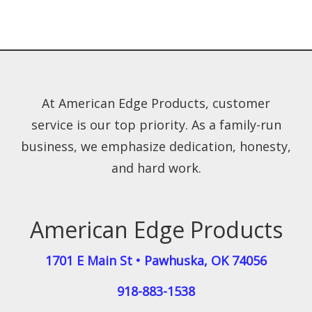
At American Edge Products, customer
service is our top priority. As a family-run
business, we emphasize dedication, honesty,
and hard work.
American Edge Products
1701 E Main St
•
Pawhuska
,
OK
74056
918-883-1538