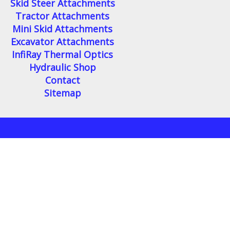
Skid Steer Attachments
Tractor Attachments
Mini Skid Attachments
Excavator Attachments
InfiRay Thermal Optics
Hydraulic Shop
Contact
Sitemap