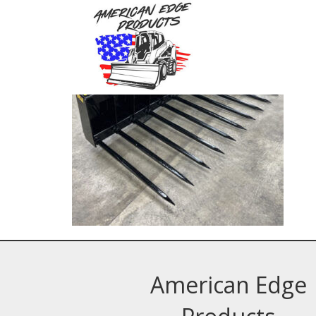
American Edge