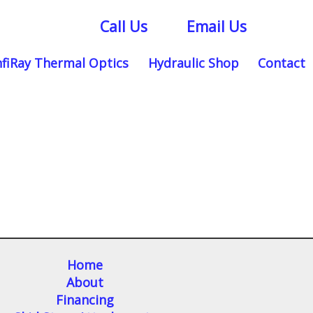
Call Us
Email Us
nfiRay Thermal Optics
Hydraulic Shop
Contact
Home
About
Financing