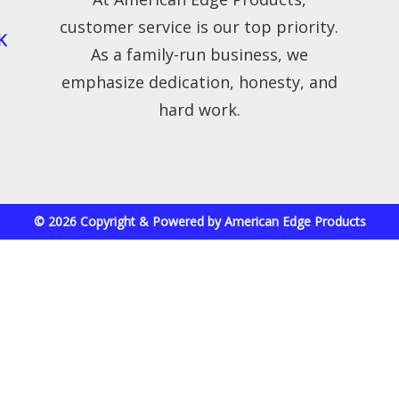
customer service is our top priority.
K
As a family-run business, we
emphasize dedication, honesty, and
hard work.
© 2026 Copyright & Powered by American Edge Products