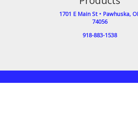
Products
1701 E Main St
•
Pawhuska
,
O
74056
918-883-1538