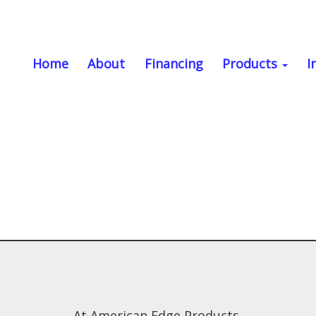
Home
About
Financing
Products
I
At American Edge Products,