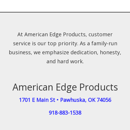
At American Edge Products, customer
service is our top priority. As a family-run
business, we emphasize dedication, honesty,
and hard work.
American Edge Products
1701 E Main St
•
Pawhuska
,
OK
74056
918-883-1538