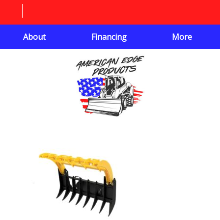
About
Financing
More