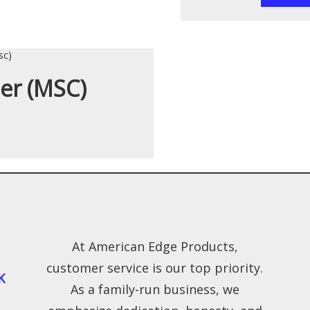
ner (MSC)
At American Edge Products,
customer service is our top priority.
K
As a family-run business, we