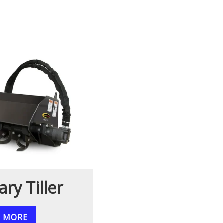
ary Tiller
N MORE