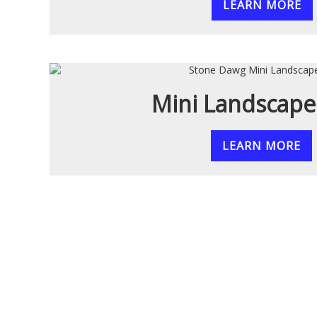
LEARN MORE
Mini Landscape
LEARN MORE