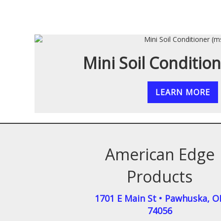
Mini Soil Conditio
LEARN MORE
American Edge
Products
1701 E Main St
•
Pawhuska
,
O
74056