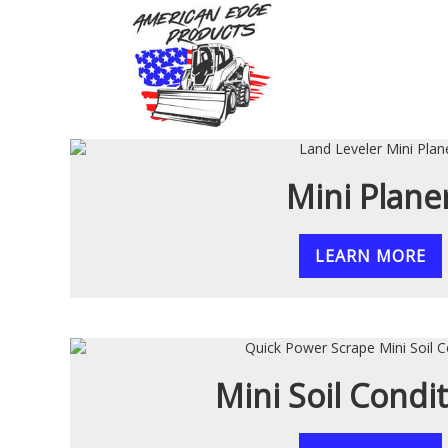
MINI SKID LANDSCA
Mini Plane
LEARN MORE
Mini Soil Condi