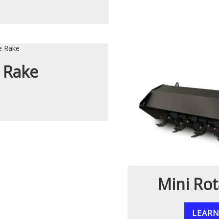
 Rake
Mini Rot
LEAR