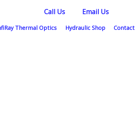
Call Us
Email Us
nfiRay Thermal Optics
Hydraulic Shop
Contact