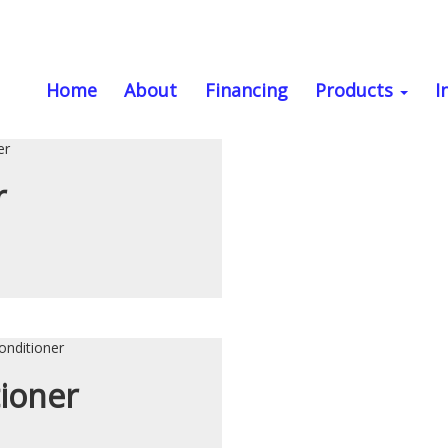
PE
Home
About
Financing
Products
I
r
tioner