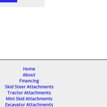
Home
About
Financing
Skid Steer Attachments
Tractor Attachments
Mini Skid Attachments
Excavator Attachments