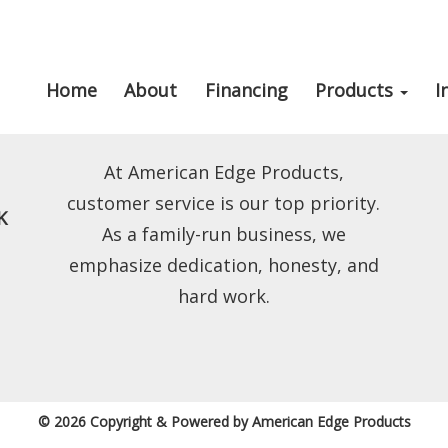
Home
About
Financing
Products
I
At American Edge Products,
customer service is our top priority.
K
As a family-run business, we
emphasize dedication, honesty, and
hard work.
© 2026 Copyright & Powered by American Edge Products