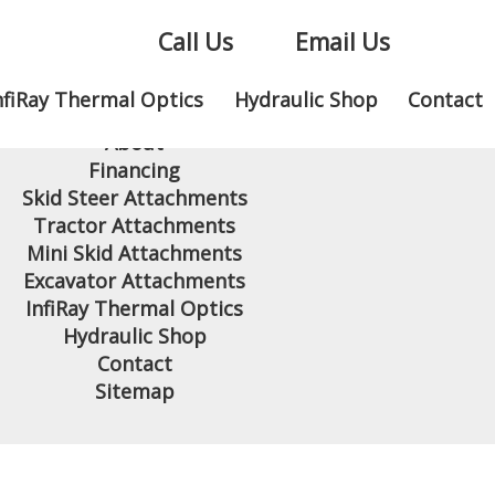
Call Us
Email Us
nfiRay Thermal Optics
Hydraulic Shop
Contact
Home
About
Financing
Skid Steer Attachments
Tractor Attachments
Mini Skid Attachments
Excavator Attachments
InfiRay Thermal Optics
Hydraulic Shop
Contact
Sitemap