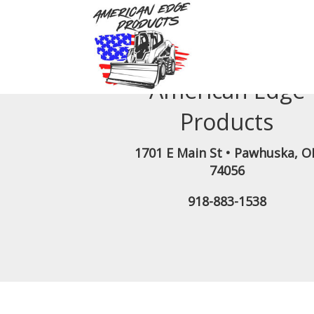
American Edge
Products
1701 E Main St
•
Pawhuska
,
O
74056
918-883-1538