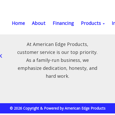
Home
About
Financing
Products
I
At American Edge Products,
customer service is our top priority.
K
As a family-run business, we
emphasize dedication, honesty, and
hard work.
© 2026 Copyright & Powered by American Edge Products