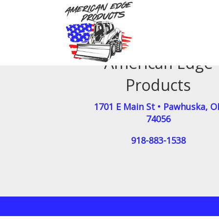
American Edge
Products
1701 E Main St
•
Pawhuska
,
O
74056
918-883-1538