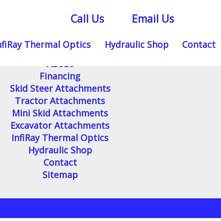
Call Us
Email Us
nfiRay Thermal Optics
Hydraulic Shop
Contact
Home
About
Financing
Skid Steer Attachments
Tractor Attachments
Mini Skid Attachments
Excavator Attachments
InfiRay Thermal Optics
Hydraulic Shop
Contact
Sitemap