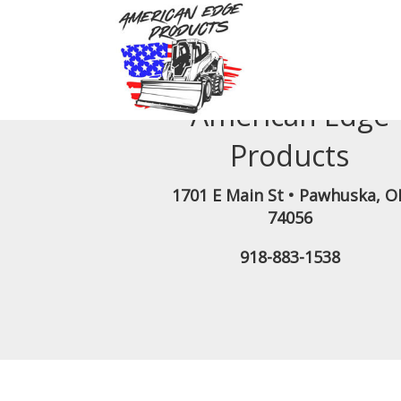
American Edge
Products
1701 E Main St
•
Pawhuska
,
O
74056
918-883-1538