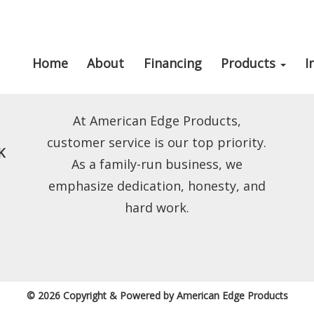
Home
About
Financing
Products
I
At American Edge Products,
customer service is our top priority.
K
As a family-run business, we
emphasize dedication, honesty, and
hard work.
© 2026 Copyright & Powered by American Edge Products