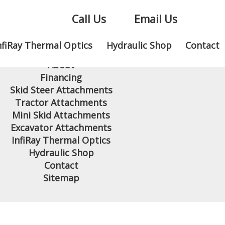
Call Us
Email Us
nfiRay Thermal Optics
Hydraulic Shop
Contact
Home
About
Financing
Skid Steer Attachments
Tractor Attachments
Mini Skid Attachments
Excavator Attachments
InfiRay Thermal Optics
Hydraulic Shop
Contact
Sitemap