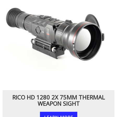
RICO HD 1280 2X 75MM THERMAL
WEAPON SIGHT