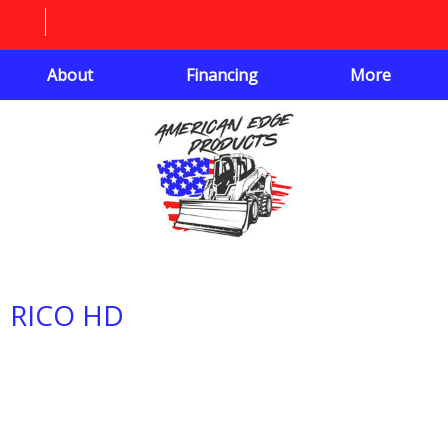
About
Financing
More
RICO HD