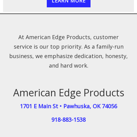
LEARN MORE
At American Edge Products, customer
service is our top priority. As a family-run
business, we emphasize dedication, honesty,
and hard work.
American Edge Products
1701 E Main St
•
Pawhuska
,
OK
74056
918-883-1538