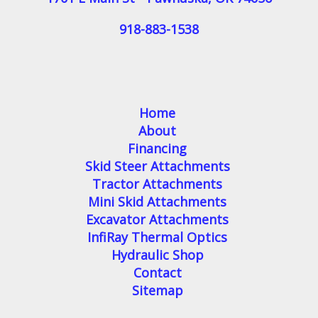
918-883-1538
Home
About
Financing
Skid Steer Attachments
Tractor Attachments
Mini Skid Attachments
Excavator Attachments
InfiRay Thermal Optics
Hydraulic Shop
Contact
Sitemap