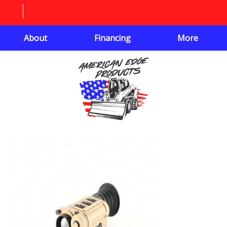
About
Financing
More