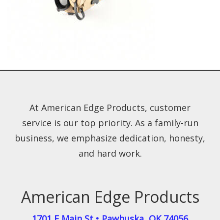
At American Edge Products, customer
service is our top priority. As a family-run
business, we emphasize dedication, honesty,
and hard work.
American Edge Products
1701 E Main St
•
Pawhuska
,
OK
74056