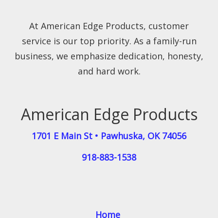
At American Edge Products, customer
service is our top priority. As a family-run
business, we emphasize dedication, honesty,
and hard work.
American Edge Products
1701 E Main St
•
Pawhuska
,
OK
74056
918-883-1538
Home