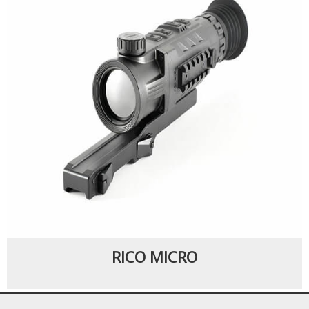
RICO MICRO