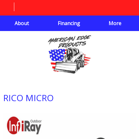
About
Financing
More
RICO MICRO