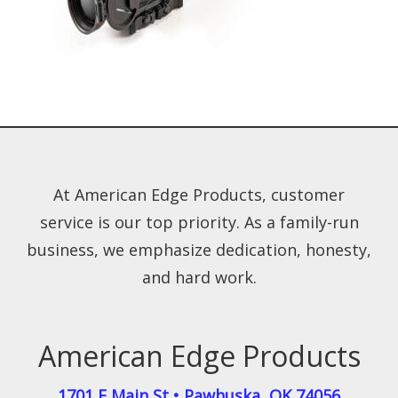
At American Edge Products, customer
service is our top priority. As a family-run
business, we emphasize dedication, honesty,
and hard work.
American Edge Products
1701 E Main St
•
Pawhuska
,
OK
74056