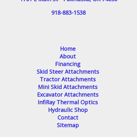
918-883-1538
Home
About
Financing
Skid Steer Attachments
Tractor Attachments
Mini Skid Attachments
Excavator Attachments
InfiRay Thermal Optics
Hydraulic Shop
Contact
Sitemap