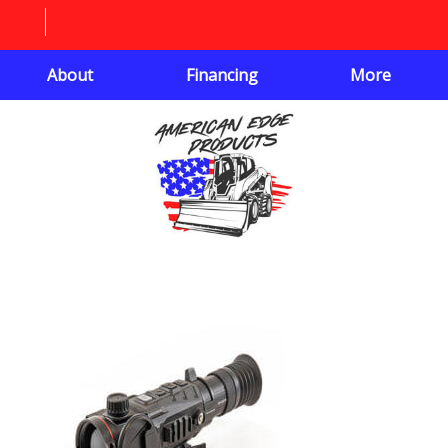
About
Financing
More