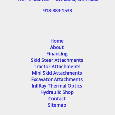
918-883-1538
Home
About
Financing
Skid Steer Attachments
Tractor Attachments
Mini Skid Attachments
Excavator Attachments
InfiRay Thermal Optics
Hydraulic Shop
Contact
Sitemap