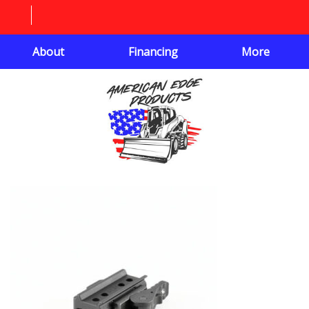
About
Financing
More