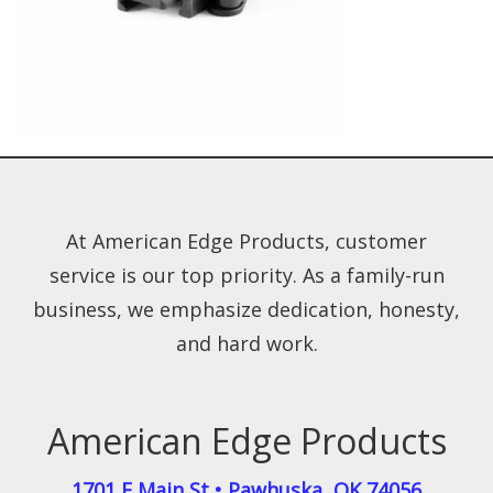
At American Edge Products, customer
service is our top priority. As a family-run
business, we emphasize dedication, honesty,
and hard work.
American Edge Products
1701 E Main St
•
Pawhuska
,
OK
74056