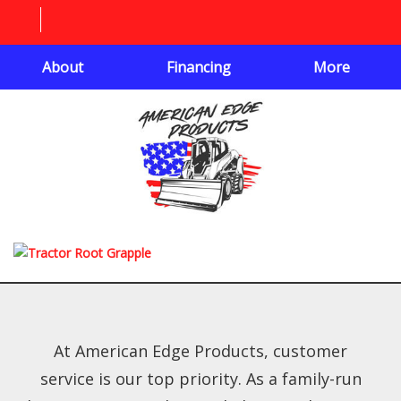
About
Financing
More
At American Edge Products, customer
service is our top priority. As a family-run