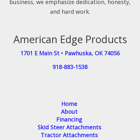
business, we emphasize dedication, honesty,
and hard work.
American Edge Products
1701 E Main St
•
Pawhuska
,
OK
74056
918-883-1538
Home
About
Financing
Skid Steer Attachments
Tractor Attachments