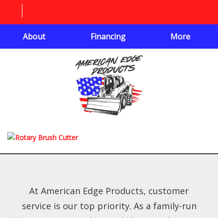
About
Financing
More
At American Edge Products, customer
service is our top priority. As a family-run