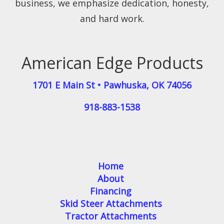
business, we emphasize dedication, honesty,
and hard work.
American Edge Products
1701 E Main St
•
Pawhuska
,
OK
74056
918-883-1538
Home
About
Financing
Skid Steer Attachments
Tractor Attachments