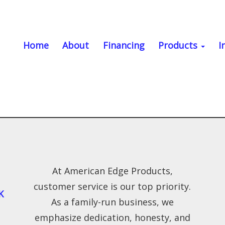
Home
About
Financing
Products
I
At American Edge Products,
customer service is our top priority.
K
As a family-run business, we
emphasize dedication, honesty, and