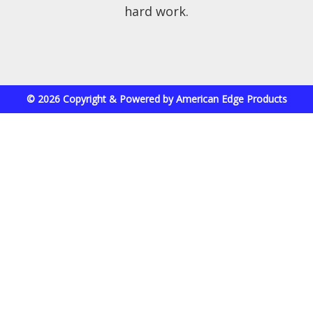
hard work.
© 2026 Copyright & Powered by American Edge Products