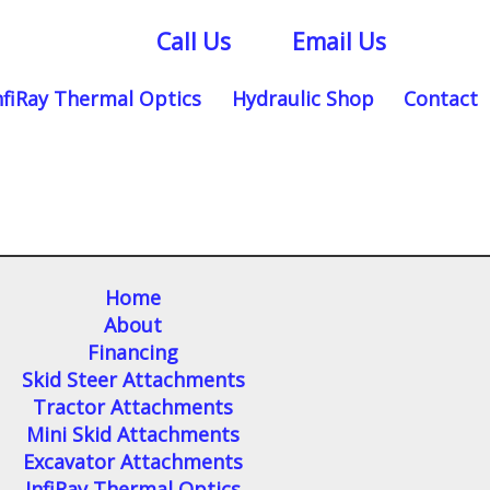
Call Us
Email Us
nfiRay Thermal Optics
Hydraulic Shop
Contact
Home
About
Financing
Skid Steer Attachments
Tractor Attachments
Mini Skid Attachments
Excavator Attachments
InfiRay Thermal Optics