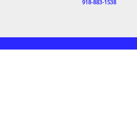
918-883-1538