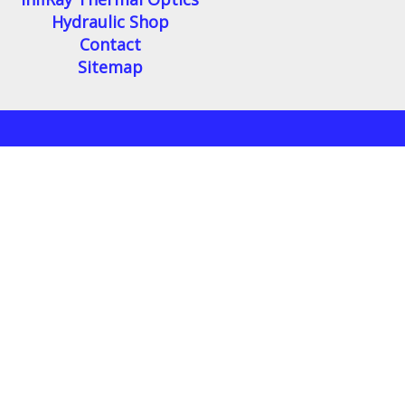
Hydraulic Shop
Contact
Sitemap