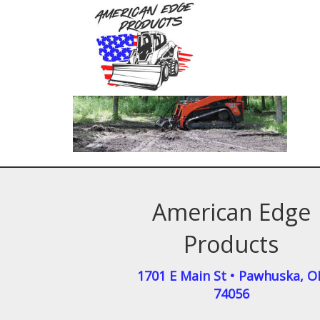
American Edge
Products
1701 E Main St
•
Pawhuska
,
O
74056