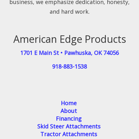
business, we emphasize dedication, honesty,
and hard work.
American Edge Products
1701 E Main St
•
Pawhuska
,
OK
74056
918-883-1538
Home
About
Financing
Skid Steer Attachments
Tractor Attachments