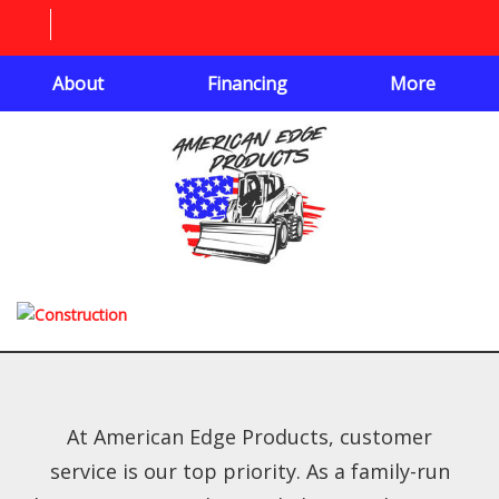
About
Financing
More
At American Edge Products, customer
service is our top priority. As a family-run