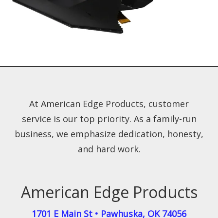
At American Edge Products, customer
service is our top priority. As a family-run
business, we emphasize dedication, honesty,
and hard work.
American Edge Products
1701 E Main St
•
Pawhuska
,
OK
74056