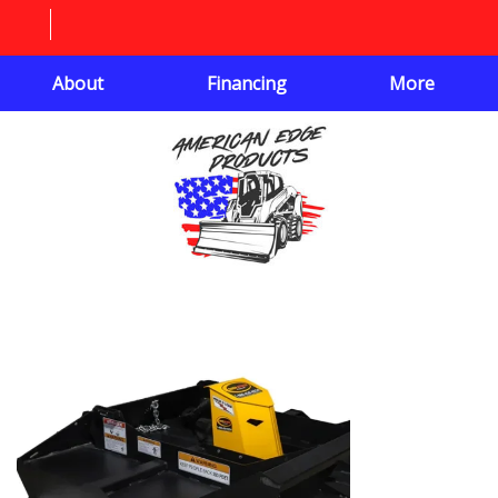
About
Financing
More