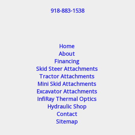
918-883-1538
Home
About
Financing
Skid Steer Attachments
Tractor Attachments
Mini Skid Attachments
Excavator Attachments
InfiRay Thermal Optics
Hydraulic Shop
Contact
Sitemap