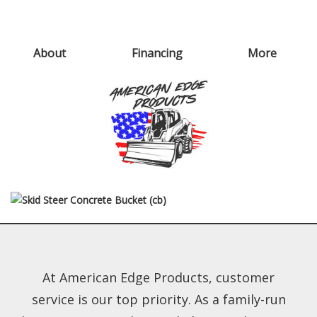
About
Financing
More
At American Edge Products, customer
service is our top priority. As a family-run