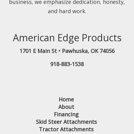
business, we emphasize dedication, honesty,
and hard work.
American Edge Products
1701 E Main St
•
Pawhuska
,
OK
74056
918-883-1538
Home
About
Financing
Skid Steer Attachments
Tractor Attachments