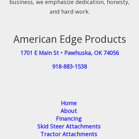
business, we emphasize dedication, honesty,
and hard work.
American Edge Products
1701 E Main St
•
Pawhuska
,
OK
74056
918-883-1538
Home
About
Financing
Skid Steer Attachments
Tractor Attachments