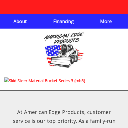
About
Financing
More
At American Edge Products, customer
service is our top priority. As a family-run