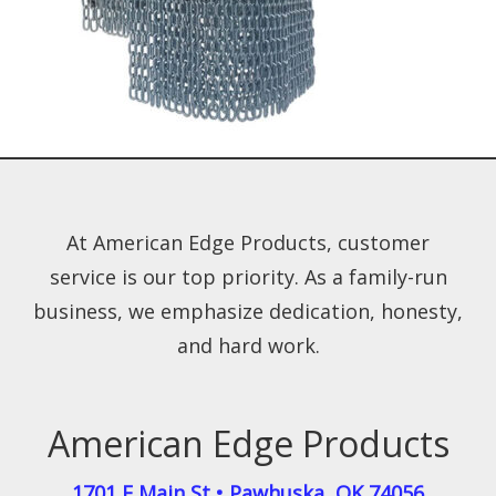
At American Edge Products, customer
service is our top priority. As a family-run
business, we emphasize dedication, honesty,
and hard work.
American Edge Products
1701 E Main St
•
Pawhuska
,
OK
74056