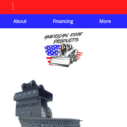
About
Financing
More