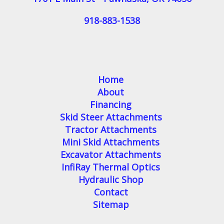
918-883-1538
Home
About
Financing
Skid Steer Attachments
Tractor Attachments
Mini Skid Attachments
Excavator Attachments
InfiRay Thermal Optics
Hydraulic Shop
Contact
Sitemap