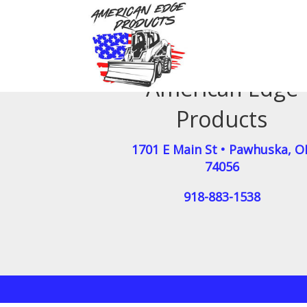
American Edge
Products
1701 E Main St
•
Pawhuska
,
O
74056
918-883-1538