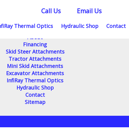
Call Us
Email Us
nfiRay Thermal Optics
Hydraulic Shop
Contact
Home
About
Financing
Skid Steer Attachments
Tractor Attachments
Mini Skid Attachments
Excavator Attachments
InfiRay Thermal Optics
Hydraulic Shop
Contact
Sitemap