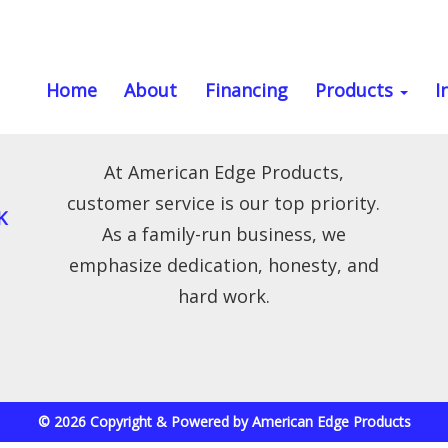
Home
About
Financing
Products
I
At American Edge Products,
customer service is our top priority.
K
As a family-run business, we
emphasize dedication, honesty, and
hard work.
© 2026 Copyright & Powered by American Edge Products