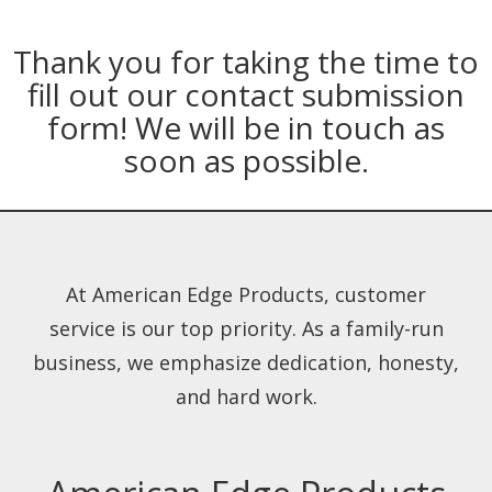
Thank you for taking the time to
fill out our contact submission
form! We will be in touch as
soon as possible.
At American Edge Products, customer
service is our top priority. As a family-run
business, we emphasize dedication, honesty,
and hard work.