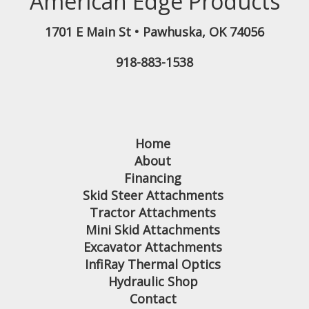
American Edge Products
1701 E Main St
•
Pawhuska
,
OK
74056
918-883-1538
Home
About
Financing
Skid Steer Attachments
Tractor Attachments
Mini Skid Attachments
Excavator Attachments
InfiRay Thermal Optics
Hydraulic Shop
Contact