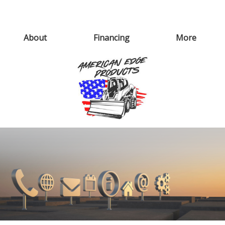
About
Financing
More