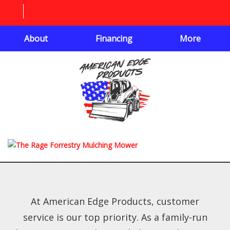
About
Financing
More
At American Edge Products, customer
service is our top priority. As a family-run