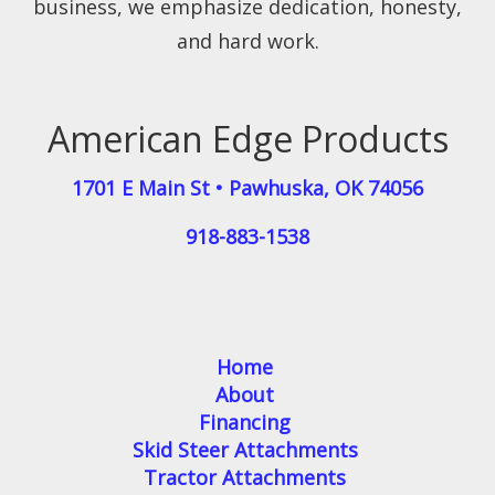
business, we emphasize dedication, honesty,
and hard work.
American Edge Products
1701 E Main St
•
Pawhuska
,
OK
74056
918-883-1538
Home
About
Financing
Skid Steer Attachments
Tractor Attachments