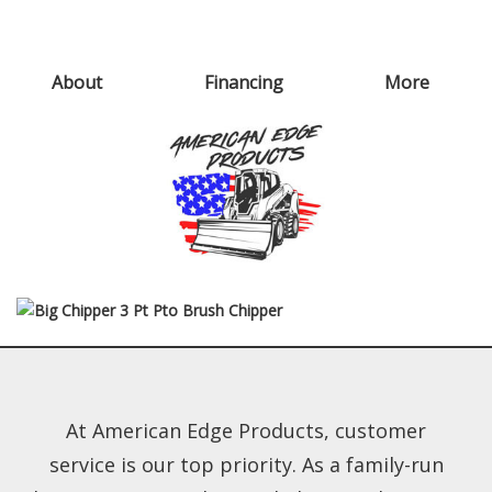
About
Financing
More
At American Edge Products, customer
service is our top priority. As a family-run