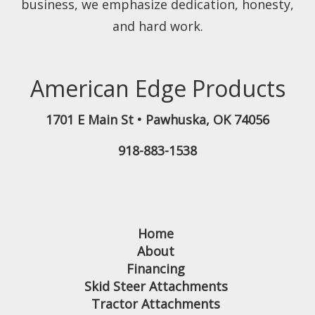
business, we emphasize dedication, honesty,
and hard work.
American Edge Products
1701 E Main St
•
Pawhuska
,
OK
74056
918-883-1538
Home
About
Financing
Skid Steer Attachments
Tractor Attachments