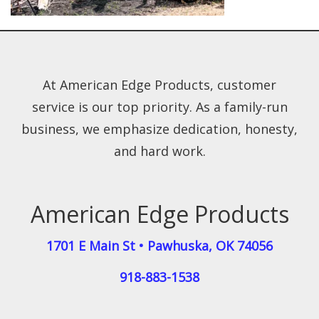
At American Edge Products, customer
service is our top priority. As a family-run
business, we emphasize dedication, honesty,
and hard work.
American Edge Products
1701 E Main St
•
Pawhuska
,
OK
74056
918-883-1538