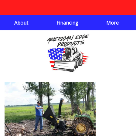
About
Financing
More