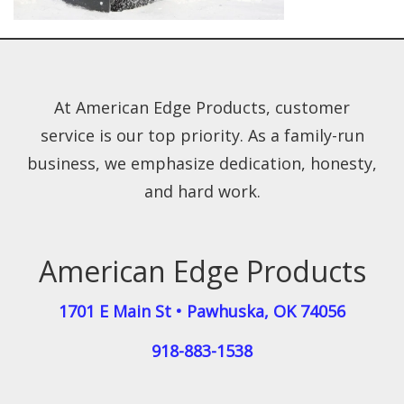
At American Edge Products, customer
service is our top priority. As a family-run
business, we emphasize dedication, honesty,
and hard work.
American Edge Products
1701 E Main St
•
Pawhuska
,
OK
74056
918-883-1538