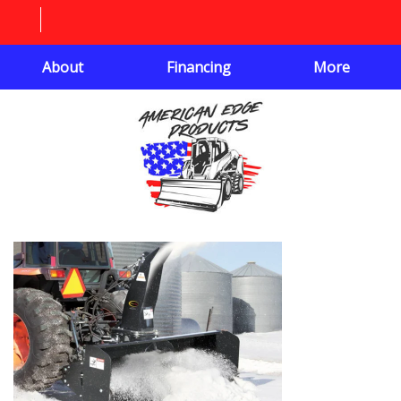
About
Financing
More