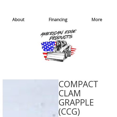
About
Financing
More
COMPACT
CLAM
GRAPPLE
(CCG)