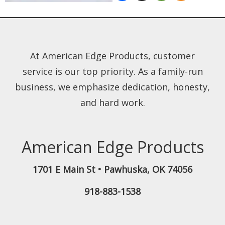
At American Edge Products, customer
service is our top priority. As a family-run
business, we emphasize dedication, honesty,
and hard work.
American Edge Products
1701 E Main St
•
Pawhuska
,
OK
74056
918-883-1538