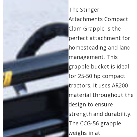
The Stinger
Attachments Compact
Clam Grapple is the
perfect attachment for
homesteading and land
management. This
grapple bucket is ideal
for 25-50 hp compact
tractors. It uses AR200
material throughout the
design to ensure
strength and durability.
The CCG-56 grapple
weighs in at