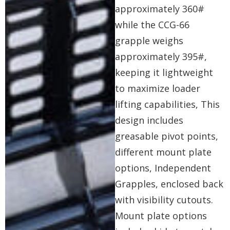
approximately 360#
while the CCG-66
grapple weighs
approximately 395#,
keeping it lightweight
to maximize loader
lifting capabilities, This
design includes
greasable pivot points,
different mount plate
options, Independent
Grapples, enclosed back
with visibility cutouts.
Mount plate options