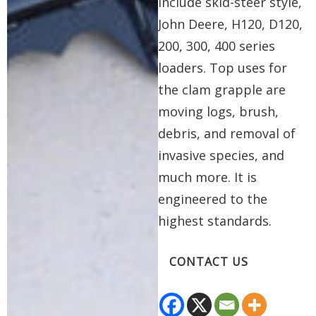
include skid-steer style,
John Deere, H120, D120,
200, 300, 400 series
loaders. Top uses for
the clam grapple are
moving logs, brush,
debris, and removal of
invasive species, and
much more. It is
engineered to the
highest standards.
CONTACT US