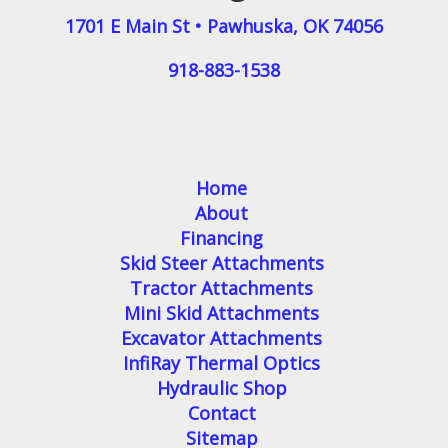
1701 E Main St
•
Pawhuska
,
OK
74056
918-883-1538
Home
About
Financing
Skid Steer Attachments
Tractor Attachments
Mini Skid Attachments
Excavator Attachments
InfiRay Thermal Optics
Hydraulic Shop
Contact
Sitemap