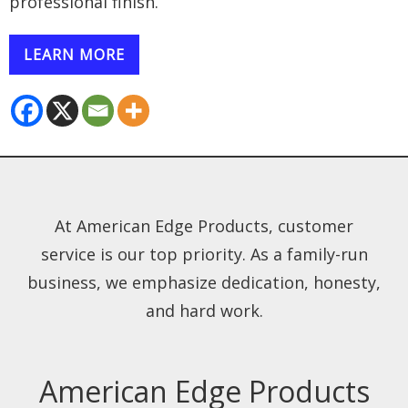
professional finish.
LEARN MORE
At American Edge Products, customer
service is our top priority. As a family-run
business, we emphasize dedication, honesty,
and hard work.
American Edge Products