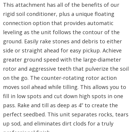
This attachment has all of the benefits of our
rigid soil conditioner, plus a unique floating
connection option that provides automatic
leveling as the unit follows the contour of the
ground. Easily rake stones and debris to either
side or straight ahead for easy pickup. Achieve
greater ground speed with the large-diameter
rotor and aggressive teeth that pulverize the soil
on the go. The counter-rotating rotor action
moves soil ahead while tilling. This allows you to
fill in low spots and cut down high spots in one
pass. Rake and till as deep as 4” to create the
perfect seedbed. This unit separates rocks, tears
up sod, and eliminates dirt clods for a truly