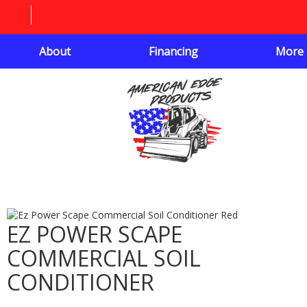
About
Financing
More
EZ POWER SCAPE
COMMERCIAL SOIL
CONDITIONER