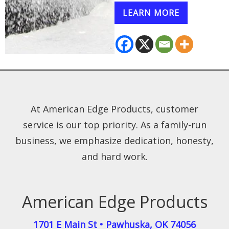
LEARN MORE
At American Edge Products, customer
service is our top priority. As a family-run
business, we emphasize dedication, honesty,
and hard work.
American Edge Products
1701 E Main St
•
Pawhuska
,
OK
74056