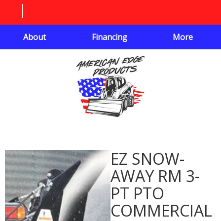
About
Financing
More
EZ SNOW-
AWAY RM 3-
PT PTO
COMMERCIAL