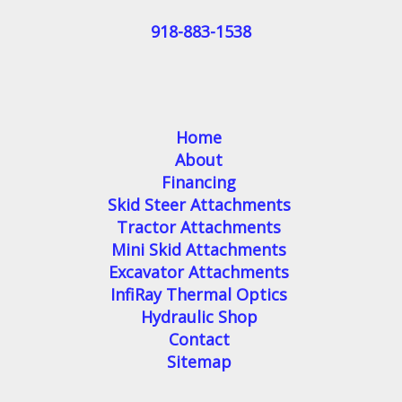
918-883-1538
Home
About
Financing
Skid Steer Attachments
Tractor Attachments
Mini Skid Attachments
Excavator Attachments
InfiRay Thermal Optics
Hydraulic Shop
Contact
Sitemap