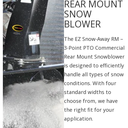
REAR MOUNT
SNOW
BLOWER
The EZ Snow-Away RM –
3-Point PTO Commercial
Rear Mount Snowblower
is designed to efficiently
handle all types of snow
conditions. With four
standard widths to
choose from, we have
the right fit for your
application.