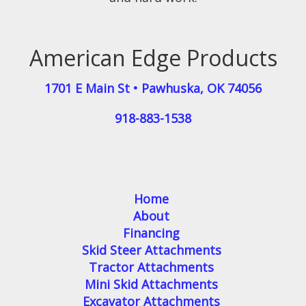
American Edge Products
1701 E Main St
•
Pawhuska
,
OK
74056
918-883-1538
Home
About
Financing
Skid Steer Attachments
Tractor Attachments
Mini Skid Attachments
Excavator Attachments