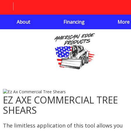
About
Financing
More
EZ AXE COMMERCIAL TREE
SHEARS
The limitless application of this tool allows you