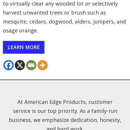
to virtually clear any wooded lot or selectively
harvest unwanted trees or brush such as
mesquite, cedars, dogwood, alders, junipers, and
osage orange.
LEARN MORE
At American Edge Products, customer
service is our top priority. As a family-run
business, we emphasize dedication, honesty,
and hard work.