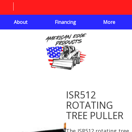
About
Financing
More
ISR512
ROTATING
TREE PULLER
The ISR512 rotating tree