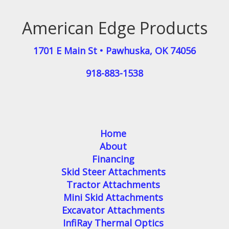
American Edge Products
1701 E Main St
•
Pawhuska
,
OK
74056
918-883-1538
Home
About
Financing
Skid Steer Attachments
Tractor Attachments
Mini Skid Attachments
Excavator Attachments
InfiRay Thermal Optics