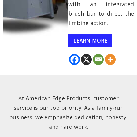
with an integrated
brush bar to direct the
limbing action.
LEARN MORE
At American Edge Products, customer
service is our top priority. As a family-run
business, we emphasize dedication, honesty,
and hard work.