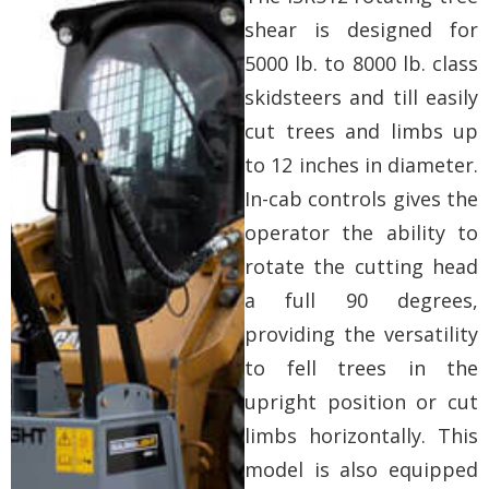
shear is designed for
5000 lb. to 8000 lb. class
skidsteers and till easily
cut trees and limbs up
to 12 inches in diameter.
In-cab controls gives the
operator the ability to
rotate the cutting head
a full 90 degrees,
providing the versatility
to fell trees in the
upright position or cut
limbs horizontally. This
model is also equipped