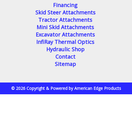
Financing
Skid Steer Attachments
Tractor Attachments
Mini Skid Attachments
Excavator Attachments
InfiRay Thermal Optics
Hydraulic Shop
Contact
Sitemap
© 2026 Copyright & Powered by American Edge Products