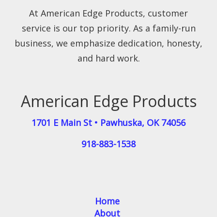
At American Edge Products, customer
service is our top priority. As a family-run
business, we emphasize dedication, honesty,
and hard work.
American Edge Products
1701 E Main St
•
Pawhuska
,
OK
74056
918-883-1538
Home
About