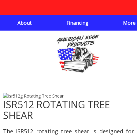
About
Financing
More
ISR512 ROTATING TREE
SHEAR
The ISR512 rotating tree shear is designed for