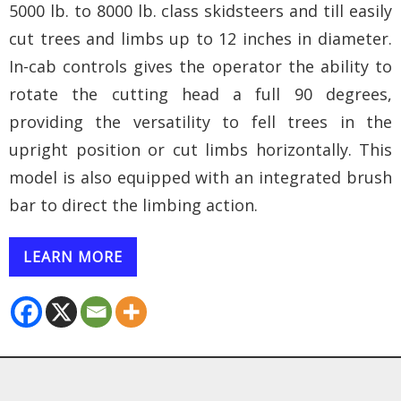
5000 lb. to 8000 lb. class skidsteers and till easily
cut trees and limbs up to 12 inches in diameter.
In-cab controls gives the operator the ability to
rotate the cutting head a full 90 degrees,
providing the versatility to fell trees in the
upright position or cut limbs horizontally. This
model is also equipped with an integrated brush
bar to direct the limbing action.
LEARN MORE