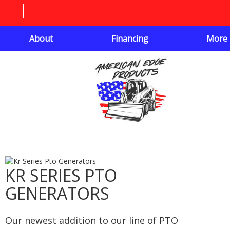
About
Financing
More
KR SERIES PTO
GENERATORS
Our newest addition to our line of PTO