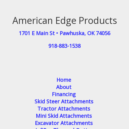
American Edge Products
1701 E Main St
•
Pawhuska
,
OK
74056
918-883-1538
Home
About
Financing
Skid Steer Attachments
Tractor Attachments
Mini Skid Attachments
Excavator Attachments