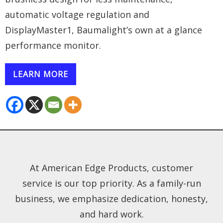
automatic voltage regulation and
DisplayMaster1, Baumalight’s own at a glance
performance monitor.
LEARN MORE
At American Edge Products, customer
service is our top priority. As a family-run
business, we emphasize dedication, honesty,
and hard work.