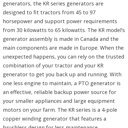
generators, the KR series generators are
designed to fit tractors from 45 to 97
horsepower and support power requirements
from 30 kilowatts to 65 kilowatts. The KR model’s
generator assembly is made in Canada and the
main components are made in Europe. When the
unexpected happens, you can rely on the trusted
combination of your tractor and your KR
generator to get you back up and running. With
one less engine to maintain, a PTO generator is
an effective, reliable backup power source for
your smaller appliances and large equipment
motors on your farm. The KR series is a 4-pole
copper winding generator that features a
brushless design for less maintenance,