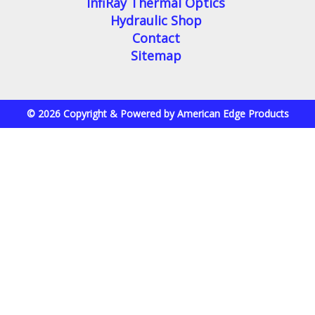
InfiRay Thermal Optics
Hydraulic Shop
Contact
Sitemap
© 2026 Copyright & Powered by American Edge Products