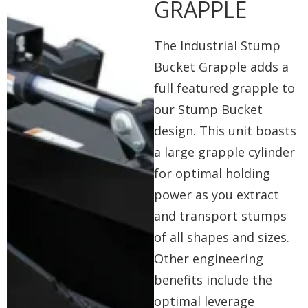
GRAPPLE
The Industrial Stump
Bucket Grapple adds a
full featured grapple to
our Stump Bucket
design. This unit boasts
a large grapple cylinder
for optimal holding
power as you extract
and transport stumps
of all shapes and sizes.
Other engineering
benefits include the
optimal leverage