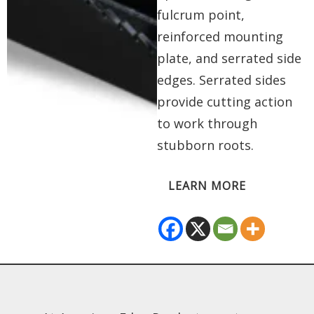
fulcrum point,
reinforced mounting
plate, and serrated side
edges. Serrated sides
provide cutting action
to work through
stubborn roots.
LEARN MORE