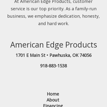
At American Edge Products, customer
service is our top priority. As a family-run
business, we emphasize dedication, honesty,
and hard work.
American Edge Products
1701 E Main St
•
Pawhuska
,
OK
74056
918-883-1538
Home
About
Financing