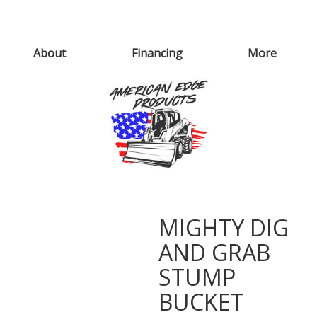
About
Financing
More
MIGHTY DIG
AND GRAB
STUMP
BUCKET