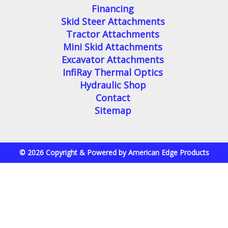
Financing
Skid Steer Attachments
Tractor Attachments
Mini Skid Attachments
Excavator Attachments
InfiRay Thermal Optics
Hydraulic Shop
Contact
Sitemap
© 2026 Copyright & Powered by American Edge Products