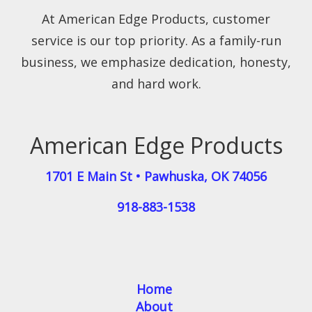
At American Edge Products, customer
service is our top priority. As a family-run
business, we emphasize dedication, honesty,
and hard work.
American Edge Products
1701 E Main St
•
Pawhuska
,
OK
74056
918-883-1538
Home
About