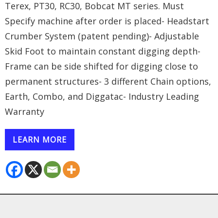
Terex, PT30, RC30, Bobcat MT series. Must
Specify machine after order is placed- Headstart
Crumber System (patent pending)- Adjustable
Skid Foot to maintain constant digging depth-
Frame can be side shifted for digging close to
permanent structures- 3 different Chain options,
Earth, Combo, and Diggatac- Industry Leading
Warranty
LEARN MORE