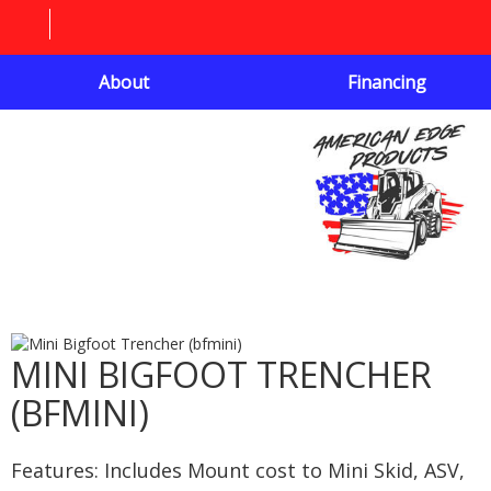
About
Financing
MINI BIGFOOT TRENCHER
(BFMINI)
Features: Includes Mount cost to Mini Skid, ASV,