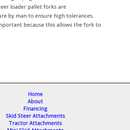
teer loader pallet forks are
ture by man to ensure high tolerances.
mportant because this allows the fork to
Home
About
Financing
Skid Steer Attachments
Tractor Attachments