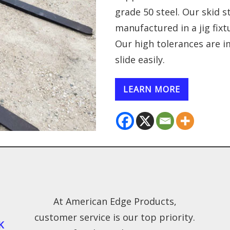
grade 50 steel. Our skid s
manufactured in a jig fix
Our high tolerances are i
slide easily.
LEARN MORE
At American Edge Products,
customer service is our top priority.
K