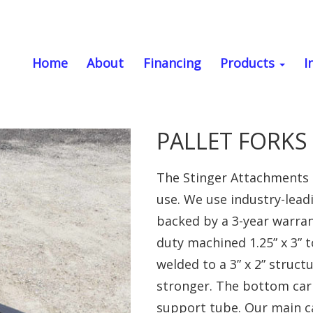
Home
About
Financing
Products
I
PALLET FORKS (
The Stinger Attachments p
use. We use industry-lead
backed by a 3-year warran
duty machined 1.25” x 3” t
welded to a 3” x 2” struc
stronger. The bottom carrie
support tube. Our main ca