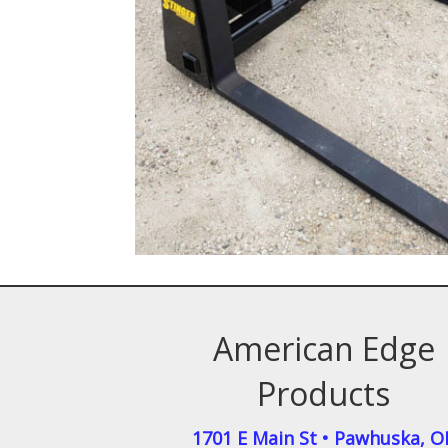
American Edge
Products
1701 E Main St
•
Pawhuska
,
O