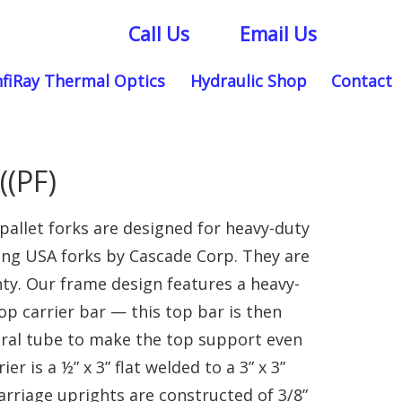
Call Us
Email Us
nfiRay Thermal Optics
Hydraulic Shop
Contact
(PF)
allet forks are designed for heavy-duty
ing USA forks by Cascade Corp. They are
ty. Our frame design features a heavy-
op carrier bar — this top bar is then
tural tube to make the top support even
r is a ½” x 3” flat welded to a 3” x 3”
rriage uprights are constructed of 3/8”